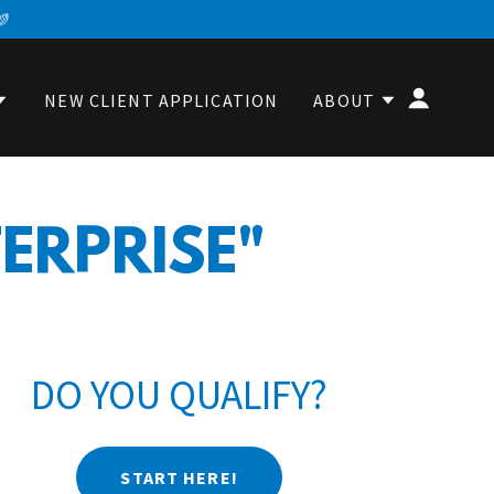
NEW CLIENT APPLICATION
ABOUT
TERPRISE"
DO YOU QUALIFY?
START HERE!