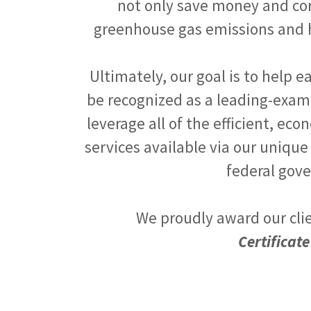
not only save money and corr
greenhouse gas emissions and h
Ultimately, our goal is to help e
be recognized as a leading-exam
leverage all of the efficient, e
services available via our unique
federal gov
We proudly award our cli
Certificate