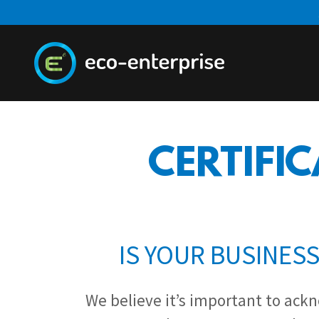
CERTIFIC
IS YOUR BUSINES
We believe it’s important to ack