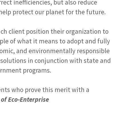
ect inefficiencies, but also reduce
elp protect our planet for the future.
ach client position their organization to
ple of what it means to adopt and fully
conomic, and environmentally responsible
 solutions in conjunction with state and
ernment programs.
ents who prove this merit with a
 of Eco-Enterprise