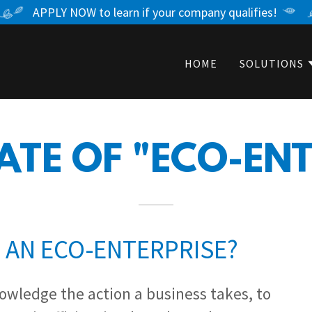
APPLY NOW to learn if your company qualifies!
HOME
SOLUTIONS
ATE OF "ECO-EN
S AN ECO-ENTERPRISE?
nowledge the action a business takes, to